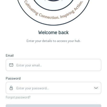
Welcome back
Enter your details to access your hub.
Email
Password
Forgot password?